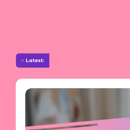
Latest:
What works for me in art critiques
Wha