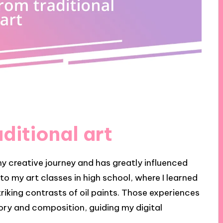
ditional art
my creative journey and has greatly influenced
k to my art classes in high school, where I learned
riking contrasts of oil paints. Those experiences
eory and composition, guiding my digital