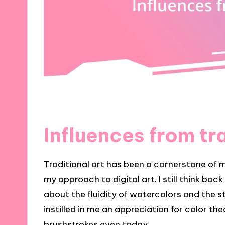
Influences from tra
Traditional art has been a cornerstone of 
my approach to digital art. I still think bac
about the fluidity of watercolors and the st
instilled in me an appreciation for color th
brushstrokes even today.