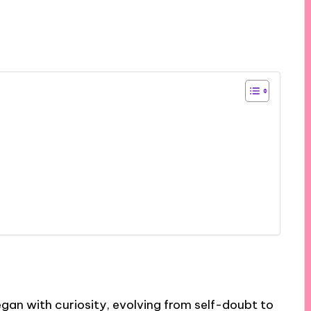
began with curiosity, evolving from self-doubt to