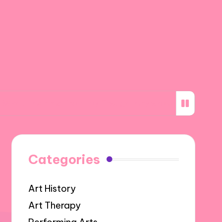
ned from my first gallery show
What inspires
Categories
Art History
Art Therapy