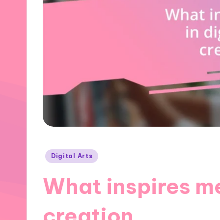
Posted
Digital Arts
in
What inspires me 
creation