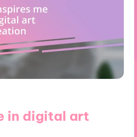
in digital art