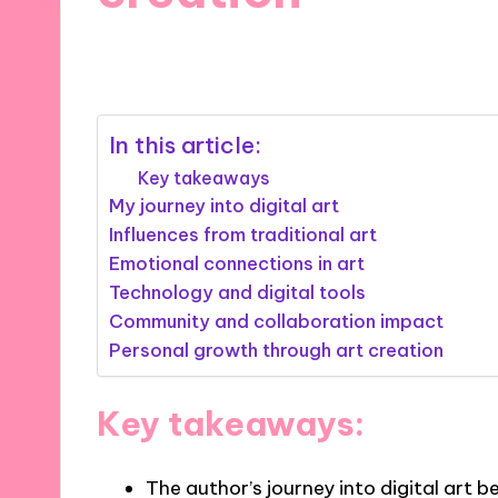
05/11/2024
8 minutes
In this article:
Key takeaways
My journey into digital art
Influences from traditional art
Emotional connections in art
Technology and digital tools
Community and collaboration impact
Personal growth through art creation
Key takeaways:
The author’s journey into digital art 