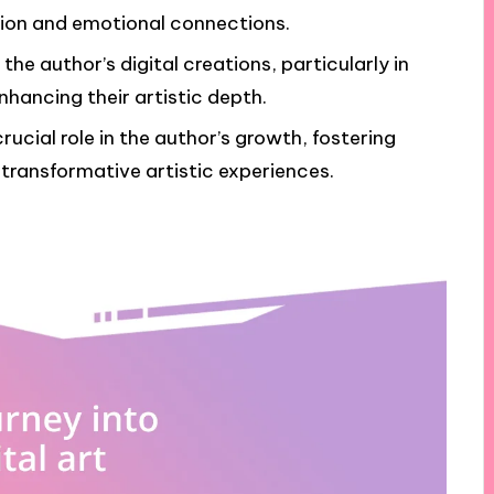
ion and emotional connections.
 the author’s digital creations, particularly in
nhancing their artistic depth.
cial role in the author’s growth, fostering
 transformative artistic experiences.