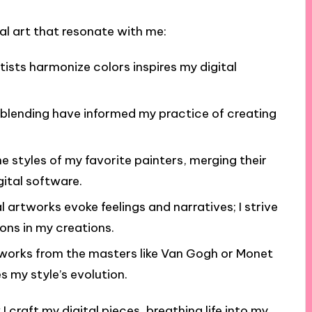
al art that resonate with me:
tists harmonize colors inspires my digital
blending have informed my practice of creating
he styles of my favorite painters, merging their
gital software.
l artworks evoke feelings and narratives; I strive
ons in my creations.
works from the masters like Van Gogh or Monet
s my style’s evolution.
 craft my digital pieces, breathing life into my