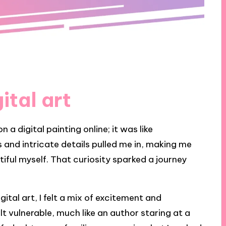
ital art
on a digital painting online; it was like
 and intricate details pulled me in, making me
iful myself. That curiosity sparked a journey
ital art, I felt a mix of excitement and
felt vulnerable, much like an author staring at a