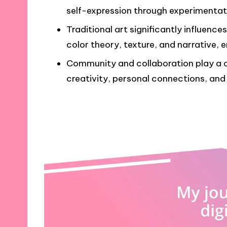
self-expression through experimentat
Traditional art significantly influences
color theory, texture, and narrative, e
Community and collaboration play a cru
creativity, personal connections, and