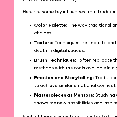
Here are some key influences from tradition
Color Palette:
The way traditional ar
choices.
Texture:
Techniques like impasto and 
depth in digital spaces.
Brush Techniques:
I often replicate t
methods with the tools available in di
Emotion and Storytelling:
Traditiona
to achieve similar emotional connecti
Masterpieces as Mentors:
Studying 
shows me new possibilities and inspire
Each of these elements contributes to how I