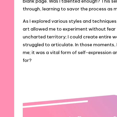
blank page. Was I talented enough? This se
through, learning to savor the process as
As I explored various styles and techniques
art allowed me to experiment without fear of
uncharted territory; I could create entire 
struggled to articulate. In those moments, I
me; it was a vital form of self-expression 
for?