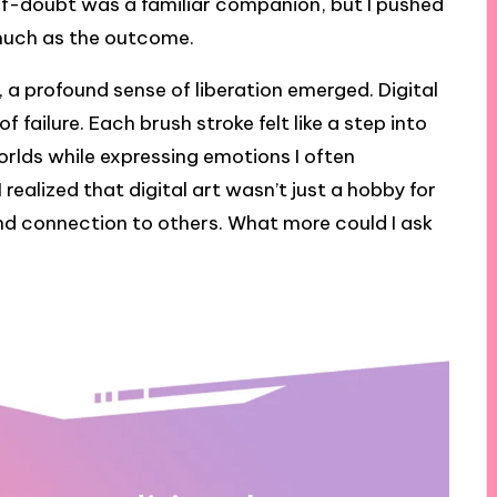
lf-doubt was a familiar companion, but I pushed
 much as the outcome.
, a profound sense of liberation emerged. Digital
 failure. Each brush stroke felt like a step into
worlds while expressing emotions I often
 realized that digital art wasn’t just a hobby for
and connection to others. What more could I ask