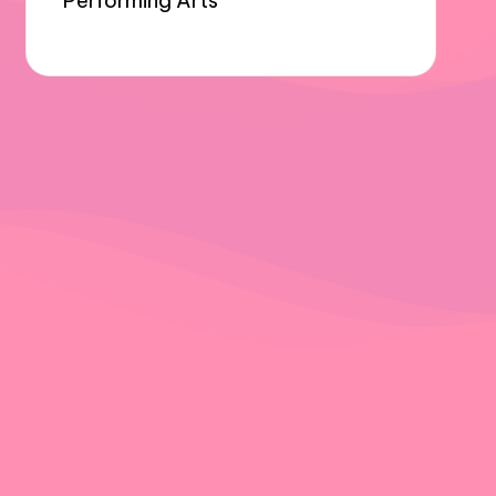
Performing Arts