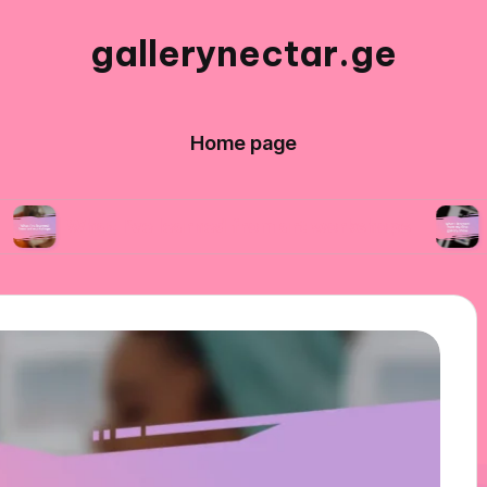
gallerynectar.ge
Home page
t I’ve learned from art workshops
What I lear