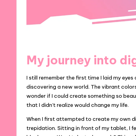
My journey into dig
I still remember the first time I laid my eyes 
discovering a new world. The vibrant colors
wonder if I could create something so beaut
that I didn’t realize would change my life.
When I first attempted to create my own dig
trepidation. Sitting in front of my tablet, I 