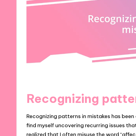
Recognizing patte
Recognizing patterns in mistakes has been e
find myself uncovering recurring issues that
realized that I often misuse the word “affect”