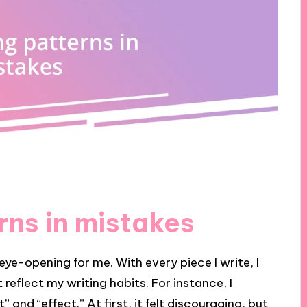
rns in mistakes
ye-opening for me. With every piece I write, I
 reflect my writing habits. For instance, I
 and “effect.” At first, it felt discouraging, but