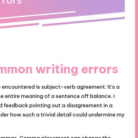
mmon writing errors
 encountered is subject-verb agreement. It’s a
e entire meaning of a sentence off balance. I
d feedback pointing out a disagreement in a
nder how such a trivial detail could undermine my