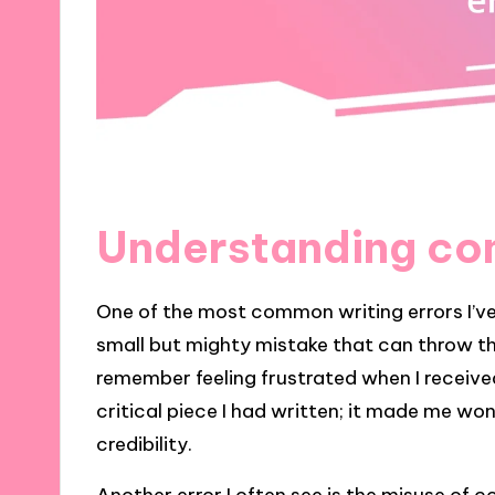
Understanding co
One of the most common writing errors I’ve
small but mighty mistake that can throw th
remember feeling frustrated when I receive
critical piece I had written; it made me wo
credibility.