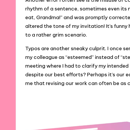
Another error I often see is the misuse 
rhythm of a sentence, sometimes even its m
eat, Grandma!” and was promptly correcte
altered the tone of my invitation! It’s funn
to a rather grim scenario.
Typos are another sneaky culprit. I once se
my colleague as “esteemed” instead of “stea
meeting where I had to clarify my intende
despite our best efforts? Perhaps it’s our
me that revising our work can often be as cr