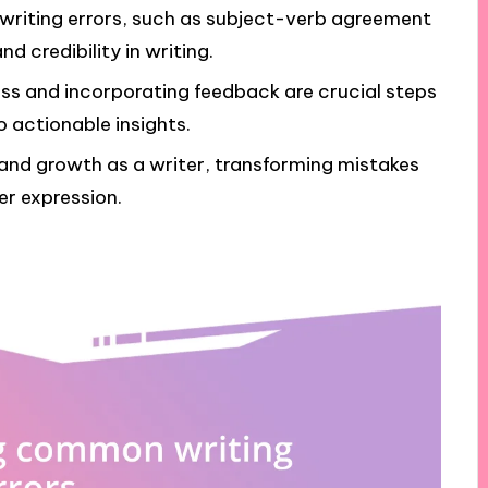
riting errors, such as subject-verb agreement
 credibility in writing.
ss and incorporating feedback are crucial steps
o actionable insights.
e and growth as a writer, transforming mistakes
er expression.