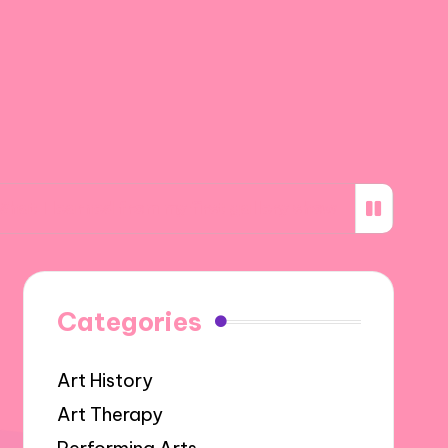
ned from my first gallery show
What inspires 
Categories
Art History
Art Therapy