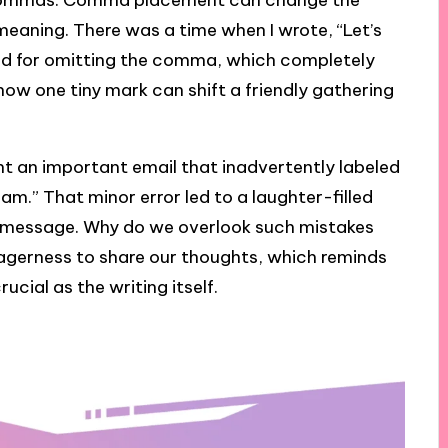
of commas. Comma placement can change the
eaning. There was a time when I wrote, “Let’s
d for omitting the comma, which completely
y how one tiny mark can shift a friendly gathering
nt an important email that inadvertently labeled
m.” That minor error led to a laughter-filled
d message. Why do we overlook such mistakes
 eagerness to share our thoughts, which reminds
ucial as the writing itself.