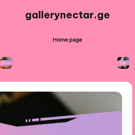
gallerynectar.ge
Home page
 I’ve learned from art workshops
What I lear