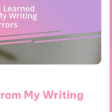
from My Writing