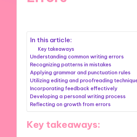
14/11/2024
9 minutes
In this article:
Key takeaways
Understanding common writing errors
Recognizing patterns in mistakes
Applying grammar and punctuation rules
Utilizing editing and proofreading techniqu
Incorporating feedback effectively
Developing a personal writing process
Reflecting on growth from errors
Key takeaways: