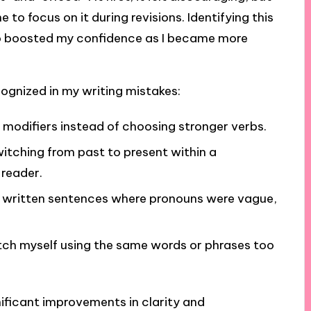
o focus on it during revisions. Identifying this
lso boosted my confidence as I became more
recognized in my writing mistakes:
 modifiers instead of choosing stronger verbs.
switching from past to present within a
 reader.
y written sentences where pronouns were vague,
ch myself using the same words or phrases too
nificant improvements in clarity and