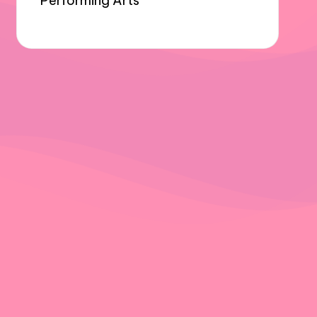
Performing Arts