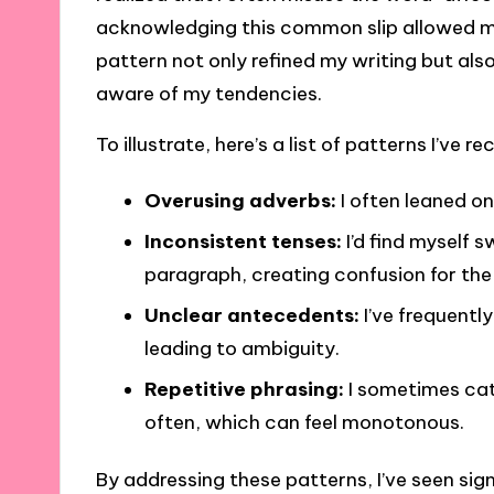
acknowledging this common slip allowed me t
pattern not only refined my writing but a
aware of my tendencies.
To illustrate, here’s a list of patterns I’ve 
Overusing adverbs:
I often leaned on
Inconsistent tenses:
I’d find myself 
paragraph, creating confusion for the
Unclear antecedents:
I’ve frequentl
leading to ambiguity.
Repetitive phrasing:
I sometimes cat
often, which can feel monotonous.
By addressing these patterns, I’ve seen sig