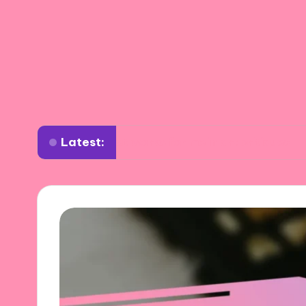
Latest:
What works for me in art critiques
What