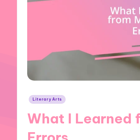
Posted
Literary Arts
in
What I Learned 
Errors