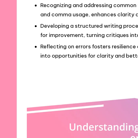
Recognizing and addressing common w
and comma usage, enhances clarity and
Developing a structured writing proce
for improvement, turning critiques int
Reflecting on errors fosters resilienc
into opportunities for clarity and bett