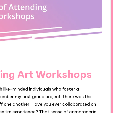
ding Art Workshops
 like-minded individuals who foster a
member my first group project; there was this
off one another. Have you ever collaborated on
entire experience? That sense of camaraderie