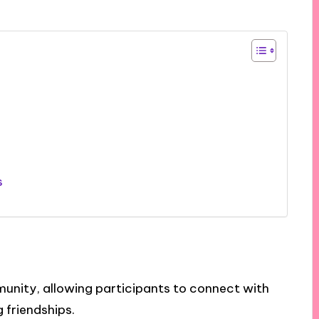
s
unity, allowing participants to connect with
 friendships.