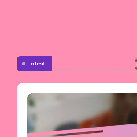
Latest:
What works for me in art critiques
What I