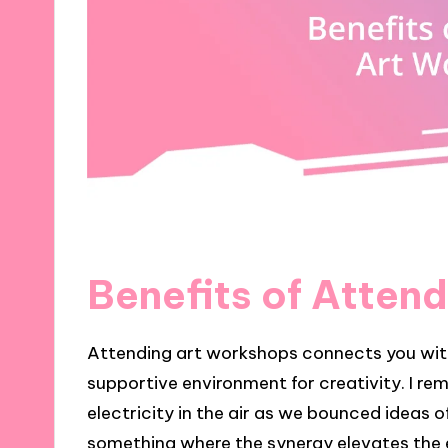
Benefits of Atten
Attending art workshops connects you with
supportive environment for creativity. I re
electricity in the air as we bounced ideas 
something where the synergy elevates the 