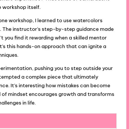
e workshop itself.
n one workshop, I learned to use watercolors
ore. The instructor’s step-by-step guidance made
t you find it rewarding when a skilled mentor
 It’s this hands-on approach that can ignite a
hniques.
erimentation, pushing you to step outside your
ttempted a complex piece that ultimately
ience. It’s interesting how mistakes can become
kind of mindset encourages growth and transforms
llenges in life.