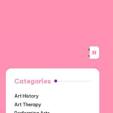
 from my first gallery show
What inspires my
Categories
Art History
Art Therapy