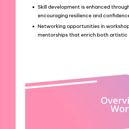
Skill development is enhanced throug
encouraging resilience and confidence 
Networking opportunities in workshop
mentorships that enrich both artistic