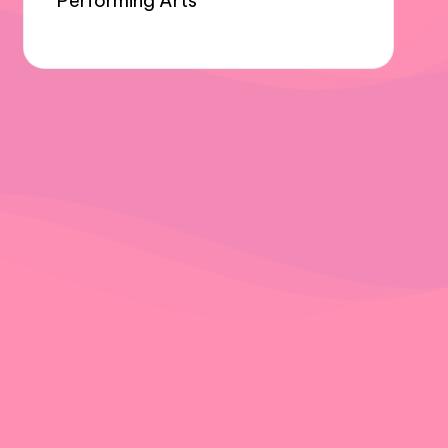
Performing Arts