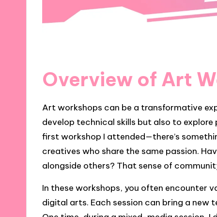
Overview of Art 
Art workshops can be a transformative exp
develop technical skills but also to explore 
first workshop I attended—there’s somethin
creatives who share the same passion. Have 
alongside others? That sense of community 
In these workshops, you often encounter va
digital arts. Each session can bring a new 