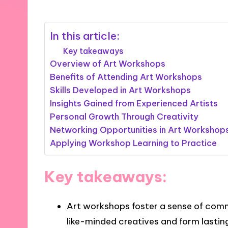
In this article:
Key takeaways
Overview of Art Workshops
Benefits of Attending Art Workshops
Skills Developed in Art Workshops
Insights Gained from Experienced Artists
Personal Growth Through Creativity
Networking Opportunities in Art Workshop
Applying Workshop Learning to Practice
Key takeaways:
Art workshops foster a sense of comm
like-minded creatives and form lasting