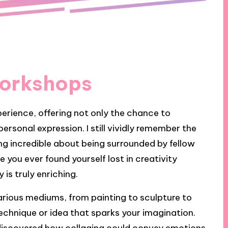
Workshops
erience, offering not only the chance to
personal expression. I still vividly remember the
g incredible about being surrounded by fellow
you ever found yourself lost in creativity
is truly enriching.
rious mediums, from painting to sculpture to
technique or idea that sparks your imagination.