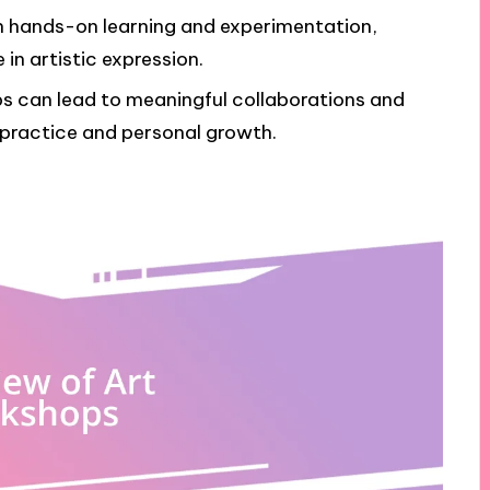
h hands-on learning and experimentation,
in artistic expression.
s can lead to meaningful collaborations and
 practice and personal growth.