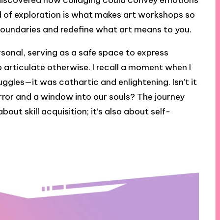
 discovered how collaging could convey emotions
nd of exploration is what makes art workshops so
boundaries and redefine what art means to you.
sonal, serving as a safe space to express
 articulate otherwise. I recall a moment when I
ggles—it was cathartic and enlightening. Isn’t it
rror and a window into our souls? The journey
bout skill acquisition; it’s also about self-