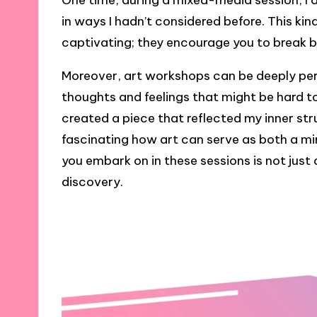
One time, during a mixed-media session, I
in ways I hadn’t considered before. This ki
captivating; they encourage you to break 
Moreover, art workshops can be deeply per
thoughts and feelings that might be hard to
created a piece that reflected my inner stru
fascinating how art can serve as both a mi
you embark on in these sessions is not just a
discovery.