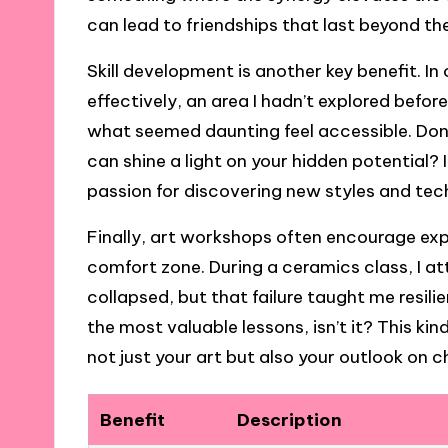
can lead to friendships that last beyond th
Skill development is another key benefit. I
effectively, an area I hadn’t explored bef
what seemed daunting feel accessible. Don’
can shine a light on your hidden potential?
passion for discovering new styles and tec
Finally, art workshops often encourage exp
comfort zone. During a ceramics class, I a
collapsed, but that failure taught me resil
the most valuable lessons, isn’t it? This 
not just your art but also your outlook on cha
Benefit
Description