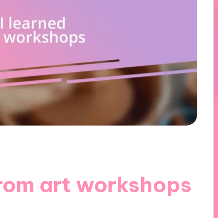
from art workshops