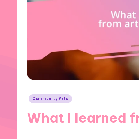
Posted
Community Arts
in
What I learned 
01/11/2024
9 minutes