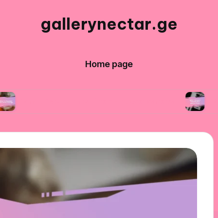
gallerynectar.ge
Home page
’ve learned from art workshops
What I learned