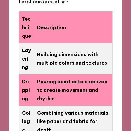
the chaos around us?
Tec
hni
Description
que
Lay
Building dimensions with
eri
multiple colors and textures
ng
Dri
Pouring paint onto a canvas
ppi
to create movement and
ng
rhythm
Col
Combining various materials
lag
like paper and fabric for
e
depth