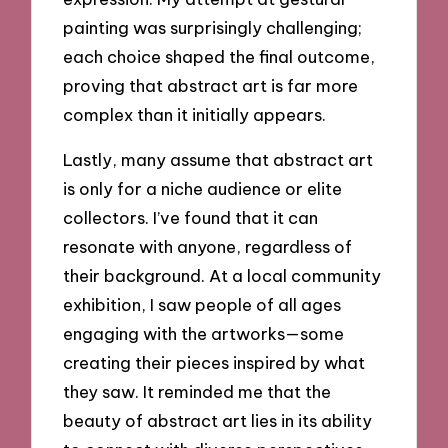
painting was surprisingly challenging;
each choice shaped the final outcome,
proving that abstract art is far more
complex than it initially appears.
Lastly, many assume that abstract art
is only for a niche audience or elite
collectors. I’ve found that it can
resonate with anyone, regardless of
their background. At a local community
exhibition, I saw people of all ages
engaging with the artworks—some
creating their pieces inspired by what
they saw. It reminded me that the
beauty of abstract art lies in its ability