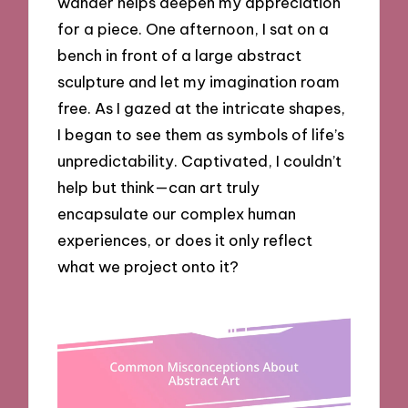
wander helps deepen my appreciation
for a piece. One afternoon, I sat on a
bench in front of a large abstract
sculpture and let my imagination roam
free. As I gazed at the intricate shapes,
I began to see them as symbols of life’s
unpredictability. Captivated, I couldn’t
help but think—can art truly
encapsulate our complex human
experiences, or does it only reflect
what we project onto it?