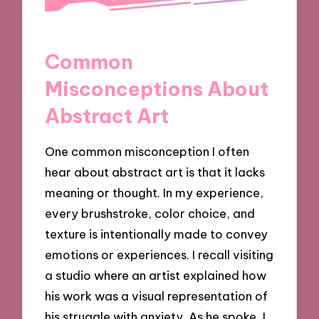
Common
Misconceptions About
Abstract Art
One common misconception I often
hear about abstract art is that it lacks
meaning or thought. In my experience,
every brushstroke, color choice, and
texture is intentionally made to convey
emotions or experiences. I recall visiting
a studio where an artist explained how
his work was a visual representation of
his struggle with anxiety. As he spoke, I