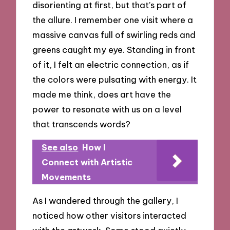
disorienting at first, but that’s part of
the allure. I remember one visit where a
massive canvas full of swirling reds and
greens caught my eye. Standing in front
of it, I felt an electric connection, as if
the colors were pulsating with energy. It
made me think, does art have the
power to resonate with us on a level
that transcends words?
See also
How I
Connect with Artistic
Movements
As I wandered through the gallery, I
noticed how other visitors interacted