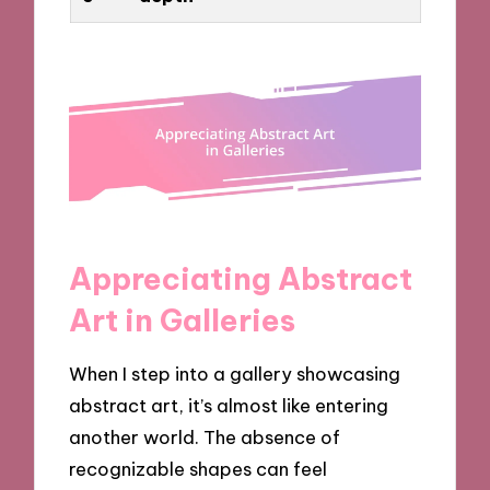
Appreciating Abstract
Art in Galleries
When I step into a gallery showcasing
abstract art, it’s almost like entering
another world. The absence of
recognizable shapes can feel