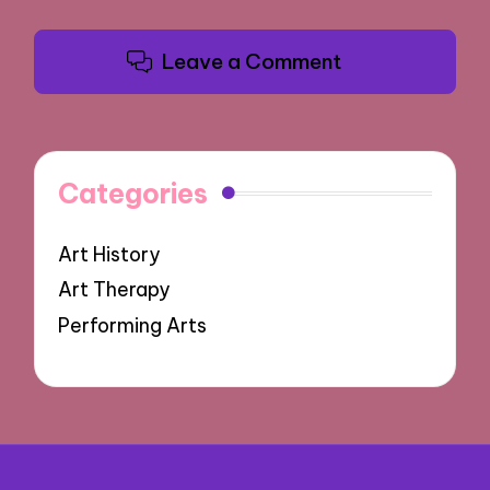
Leave a Comment
Categories
Art History
Art Therapy
Performing Arts