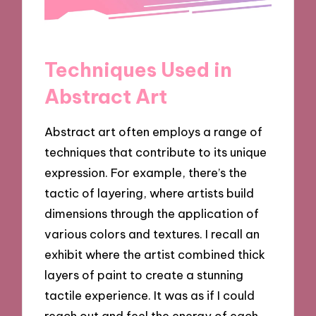
Techniques Used in
Abstract Art
Abstract art often employs a range of
techniques that contribute to its unique
expression. For example, there’s the
tactic of layering, where artists build
dimensions through the application of
various colors and textures. I recall an
exhibit where the artist combined thick
layers of paint to create a stunning
tactile experience. It was as if I could
reach out and feel the energy of each