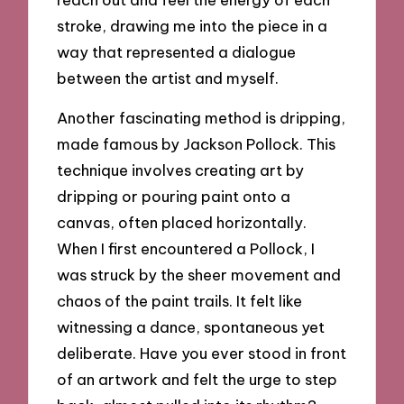
stroke, drawing me into the piece in a
way that represented a dialogue
between the artist and myself.
Another fascinating method is dripping,
made famous by Jackson Pollock. This
technique involves creating art by
dripping or pouring paint onto a
canvas, often placed horizontally.
When I first encountered a Pollock, I
was struck by the sheer movement and
chaos of the paint trails. It felt like
witnessing a dance, spontaneous yet
deliberate. Have you ever stood in front
of an artwork and felt the urge to step