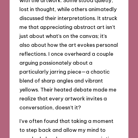
with the artwork. Some stood quietly,
lost in thought, while others animatedly
discussed their interpretations. It struck
me that appreciating abstract art isn’t
just about what’s on the canvas; it’s
also about how the art evokes personal
reflections. I once overheard a couple
arguing passionately about a
particularly jarring piece—a chaotic
blend of sharp angles and vibrant
yellows. Their heated debate made me
realize that every artwork invites a
conversation, doesn’t it?
I’ve often found that taking a moment
to step back and allow my mind to