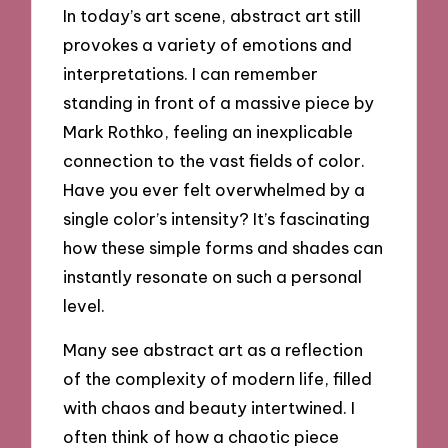
In today’s art scene, abstract art still
provokes a variety of emotions and
interpretations. I can remember
standing in front of a massive piece by
Mark Rothko, feeling an inexplicable
connection to the vast fields of color.
Have you ever felt overwhelmed by a
single color’s intensity? It’s fascinating
how these simple forms and shades can
instantly resonate on such a personal
level.
Many see abstract art as a reflection
of the complexity of modern life, filled
with chaos and beauty intertwined. I
often think of how a chaotic piece