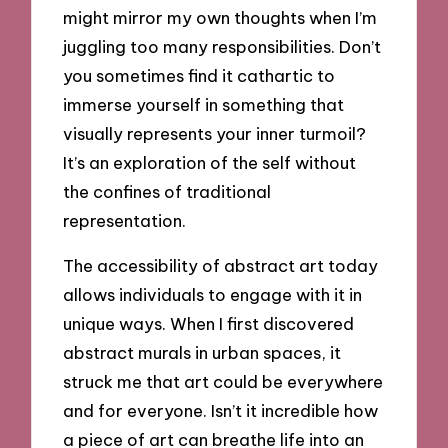
might mirror my own thoughts when I’m
juggling too many responsibilities. Don’t
you sometimes find it cathartic to
immerse yourself in something that
visually represents your inner turmoil?
It’s an exploration of the self without
the confines of traditional
representation.
The accessibility of abstract art today
allows individuals to engage with it in
unique ways. When I first discovered
abstract murals in urban spaces, it
struck me that art could be everywhere
and for everyone. Isn’t it incredible how
a piece of art can breathe life into an