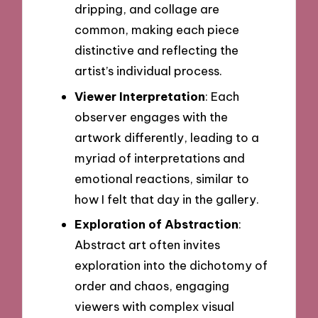
dripping, and collage are
common, making each piece
distinctive and reflecting the
artist’s individual process.
Viewer Interpretation
: Each
observer engages with the
artwork differently, leading to a
myriad of interpretations and
emotional reactions, similar to
how I felt that day in the gallery.
Exploration of Abstraction
:
Abstract art often invites
exploration into the dichotomy of
order and chaos, engaging
viewers with complex visual