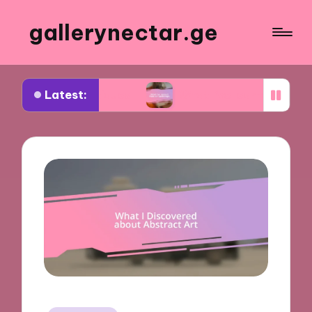
gallerynectar.ge
Latest:
rt critiques
What I’ve learned from art worksho