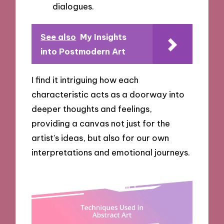
dialogues.
See also
My Insights
into Postmodern Art
I find it intriguing how each
characteristic acts as a doorway into
deeper thoughts and feelings,
providing a canvas not just for the
artist’s ideas, but also for our own
interpretations and emotional journeys.