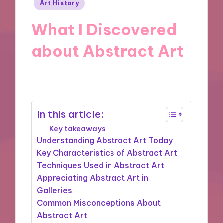
Posted
Art History
in
What I Discovered
about Abstract Art
06/09/2024
7 minutes
In this article:
Key takeaways
Understanding Abstract Art Today
Key Characteristics of Abstract Art
Techniques Used in Abstract Art
Appreciating Abstract Art in
Galleries
Common Misconceptions About
Abstract Art