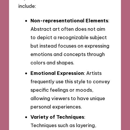
include:
Non-representational Elements
:
Abstract art often does not aim
to depict a recognizable subject
but instead focuses on expressing
emotions and concepts through
colors and shapes.
Emotional Expression
: Artists
frequently use this style to convey
specific feelings or moods,
allowing viewers to have unique
personal experiences.
Variety of Techniques
:
Techniques such as layering,