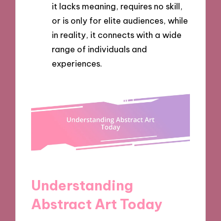
it lacks meaning, requires no skill,
or is only for elite audiences, while
in reality, it connects with a wide
range of individuals and
experiences.
Understanding
Abstract Art Today