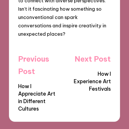
to connect with diverse perspectives.
Isn’t it fascinating how something so
unconventional can spark
conversations and inspire creativity in
unexpected places?
Post
Previous
Next Post
navigation
Post
How I
Experience Art
How I
Festivals
Appreciate Art
in Different
Cultures