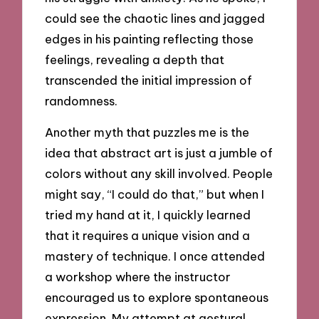
could see the chaotic lines and jagged
edges in his painting reflecting those
feelings, revealing a depth that
transcended the initial impression of
randomness.
Another myth that puzzles me is the
idea that abstract art is just a jumble of
colors without any skill involved. People
might say, “I could do that,” but when I
tried my hand at it, I quickly learned
that it requires a unique vision and a
mastery of technique. I once attended
a workshop where the instructor
encouraged us to explore spontaneous
expression. My attempt at gestural