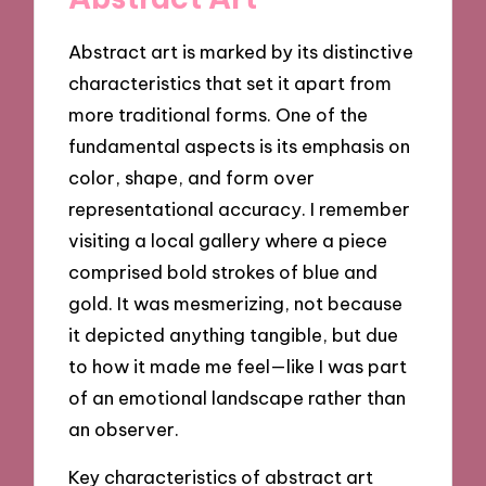
Abstract art is marked by its distinctive
characteristics that set it apart from
more traditional forms. One of the
fundamental aspects is its emphasis on
color, shape, and form over
representational accuracy. I remember
visiting a local gallery where a piece
comprised bold strokes of blue and
gold. It was mesmerizing, not because
it depicted anything tangible, but due
to how it made me feel—like I was part
of an emotional landscape rather than
an observer.
Key characteristics of abstract art