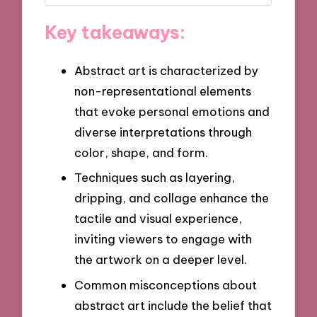
Key takeaways:
Abstract art is characterized by
non-representational elements
that evoke personal emotions and
diverse interpretations through
color, shape, and form.
Techniques such as layering,
dripping, and collage enhance the
tactile and visual experience,
inviting viewers to engage with
the artwork on a deeper level.
Common misconceptions about
abstract art include the belief that