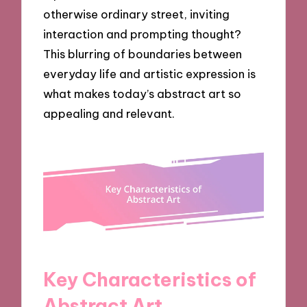
otherwise ordinary street, inviting
interaction and prompting thought?
This blurring of boundaries between
everyday life and artistic expression is
what makes today’s abstract art so
appealing and relevant.
Key Characteristics of
Abstract Art