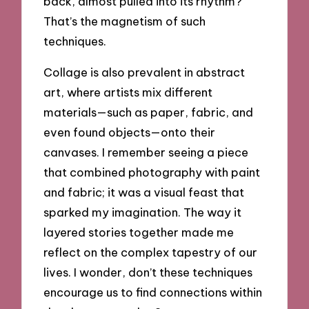
back, almost pulled into its rhythm?
That’s the magnetism of such
techniques.
Collage is also prevalent in abstract
art, where artists mix different
materials—such as paper, fabric, and
even found objects—onto their
canvases. I remember seeing a piece
that combined photography with paint
and fabric; it was a visual feast that
sparked my imagination. The way it
layered stories together made me
reflect on the complex tapestry of our
lives. I wonder, don’t these techniques
encourage us to find connections within