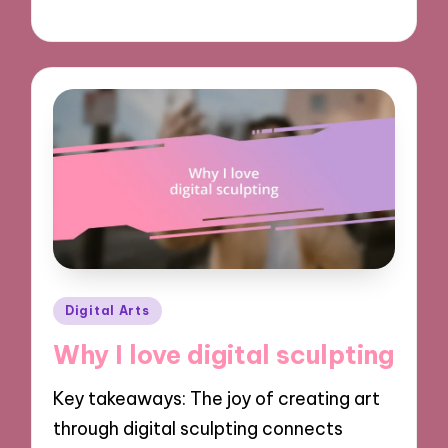
05/11/2024
9 minutes
Posted
Digital Arts
in
Why I love digital sculpting
Key takeaways: The joy of creating art
through digital sculpting connects