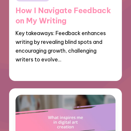
in
How I Navigate Feedback
on My Writing
Key takeaways: Feedback enhances
writing by revealing blind spots and
encouraging growth, challenging
writers to evolve…
06/11/2024
9 minutes