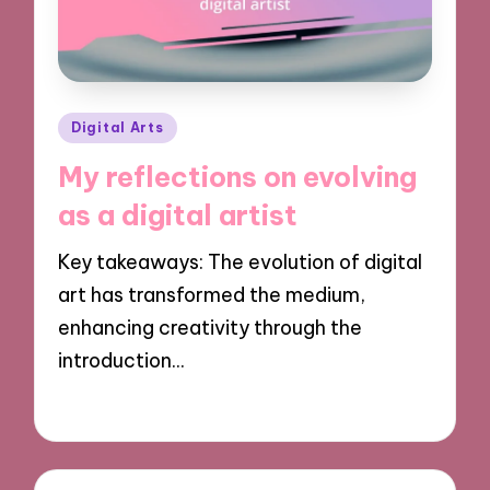
Posted
Digital Arts
in
My reflections on evolving
as a digital artist
Key takeaways: The evolution of digital
art has transformed the medium,
enhancing creativity through the
introduction…
04/11/2024
8 minutes