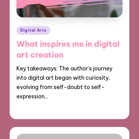
Posted
Digital Arts
in
What inspires me in digital
art creation
Key takeaways: The author’s journey
into digital art began with curiosity,
evolving from self-doubt to self-
expression…
05/11/2024
8 minutes