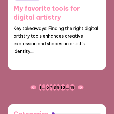
in
My favorite tools for
digital artistry
Key takeaways: Finding the right digital
artistry tools enhances creative
expression and shapes an artist’s
identity.…
04/11/2024
7 minutes
Posts
1
…
6
7
8
9
10
…
19
PREVIOUS
NEXT
navigation
PAGE
PAGE
Categories