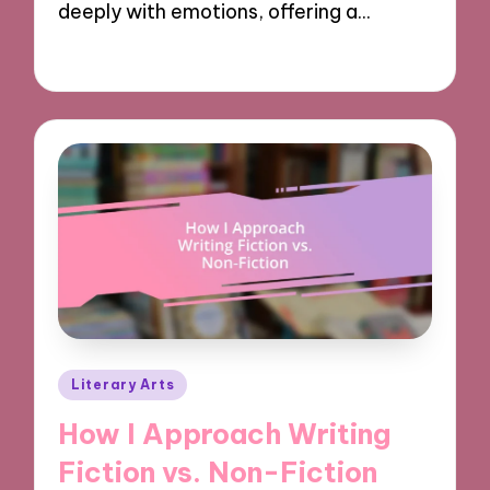
deeply with emotions, offering a…
05/11/2024
7 minutes
Posted
Literary Arts
in
How I Approach Writing
Fiction vs. Non-Fiction