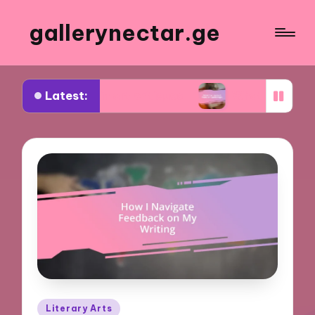
gallerynectar.ge
Latest:
 for me in art critiques
What I’ve learned from
Posted
Literary Arts