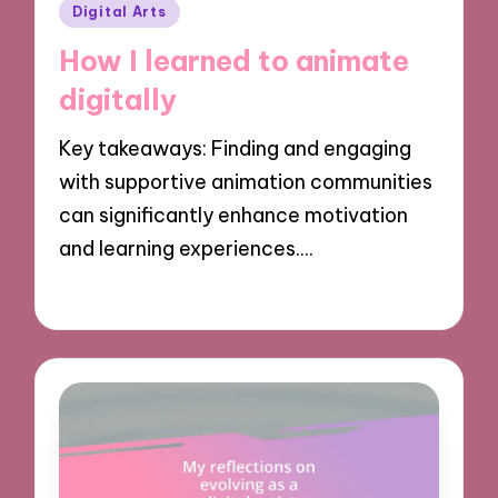
Posted
Digital Arts
in
How I learned to animate
digitally
Key takeaways: Finding and engaging
with supportive animation communities
can significantly enhance motivation
and learning experiences.…
04/11/2024
9 minutes