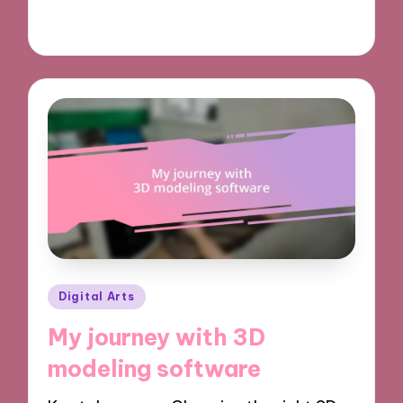
04/11/2024
10 minutes
Posted
Digital Arts
in
My journey with 3D
modeling software