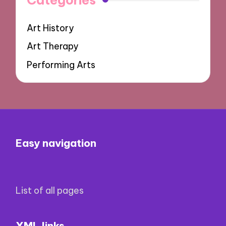
Art History
Art Therapy
Performing Arts
Easy navigation
List of all pages
XML links