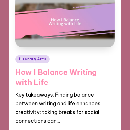
Posted
Literary Arts
in
How I Balance Writing
with Life
Key takeaways: Finding balance
between writing and life enhances
creativity; taking breaks for social
connections can…