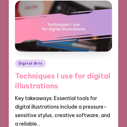
Posted
Digital Arts
in
Techniques I use for digital
illustrations
Key takeaways: Essential tools for
digital illustrations include a pressure-
sensitive stylus, creative software, and
a reliable…