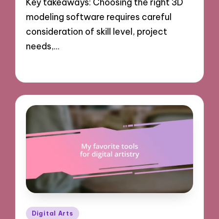
Key takeaways: Choosing the right 3D
modeling software requires careful
consideration of skill level, project
needs,…
04/11/2024
9 minutes
Posted
Digital Arts