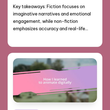
Key takeaways: Fiction focuses on
imaginative narratives and emotional
engagement, while non-fiction
emphasizes accuracy and real-life…
05/11/2024
8 minutes