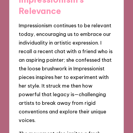
Relevance
Impressionism continues to be relevant
today, encouraging us to embrace our
individuality in artistic expression. I
recall a recent chat with a friend who is
an aspiring painter; she confessed that
the loose brushwork in Impressionist
pieces inspires her to experiment with
her style. It struck me then how
powerful that legacy is—challenging
artists to break away from rigid
conventions and explore their unique
voices.