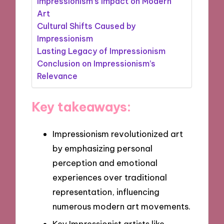
Impressionism’s Impact on Modern
Art
Cultural Shifts Caused by
Impressionism
Lasting Legacy of Impressionism
Conclusion on Impressionism’s
Relevance
Key takeaways:
Impressionism revolutionized art
by emphasizing personal
perception and emotional
experiences over traditional
representation, influencing
numerous modern art movements.
Key Impressionist artists like