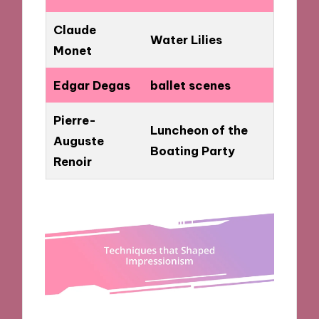
Claude
Water Lilies
Monet
Edgar Degas
ballet scenes
Pierre-
Luncheon of the
Auguste
Boating Party
Renoir