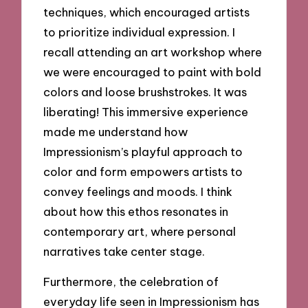
techniques, which encouraged artists
to prioritize individual expression. I
recall attending an art workshop where
we were encouraged to paint with bold
colors and loose brushstrokes. It was
liberating! This immersive experience
made me understand how
Impressionism’s playful approach to
color and form empowers artists to
convey feelings and moods. I think
about how this ethos resonates in
contemporary art, where personal
narratives take center stage.
Furthermore, the celebration of
everyday life seen in Impressionism has