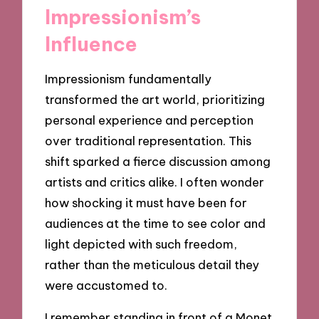
Impressionism’s
Influence
Impressionism fundamentally
transformed the art world, prioritizing
personal experience and perception
over traditional representation. This
shift sparked a fierce discussion among
artists and critics alike. I often wonder
how shocking it must have been for
audiences at the time to see color and
light depicted with such freedom,
rather than the meticulous detail they
were accustomed to.
I remember standing in front of a Monet