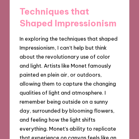
Techniques that
Shaped Impressionism
In exploring the techniques that shaped
Impressionism, I can’t help but think
about the revolutionary use of color
and light. Artists like Monet famously
painted en plein air, or outdoors,
allowing them to capture the changing
qualities of light and atmosphere. I
remember being outside on a sunny
day, surrounded by blooming flowers,
and feeling how the light shifts
everything. Monet’s ability to replicate
that experience on canvas feels like an