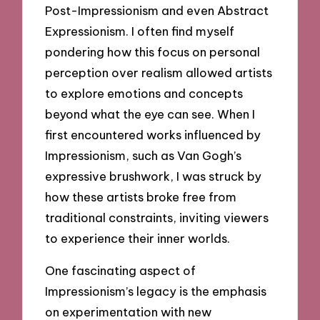
Post-Impressionism and even Abstract
Expressionism. I often find myself
pondering how this focus on personal
perception over realism allowed artists
to explore emotions and concepts
beyond what the eye can see. When I
first encountered works influenced by
Impressionism, such as Van Gogh’s
expressive brushwork, I was struck by
how these artists broke free from
traditional constraints, inviting viewers
to experience their inner worlds.
One fascinating aspect of
Impressionism’s legacy is the emphasis
on experimentation with new