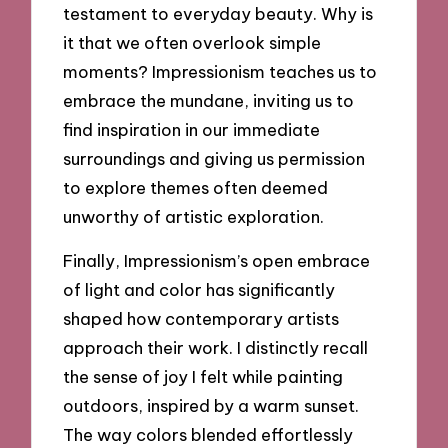
testament to everyday beauty. Why is
it that we often overlook simple
moments? Impressionism teaches us to
embrace the mundane, inviting us to
find inspiration in our immediate
surroundings and giving us permission
to explore themes often deemed
unworthy of artistic exploration.
Finally, Impressionism’s open embrace
of light and color has significantly
shaped how contemporary artists
approach their work. I distinctly recall
the sense of joy I felt while painting
outdoors, inspired by a warm sunset.
The way colors blended effortlessly