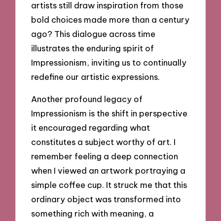
artists still draw inspiration from those
bold choices made more than a century
ago? This dialogue across time
illustrates the enduring spirit of
Impressionism, inviting us to continually
redefine our artistic expressions.
Another profound legacy of
Impressionism is the shift in perspective
it encouraged regarding what
constitutes a subject worthy of art. I
remember feeling a deep connection
when I viewed an artwork portraying a
simple coffee cup. It struck me that this
ordinary object was transformed into
something rich with meaning, a