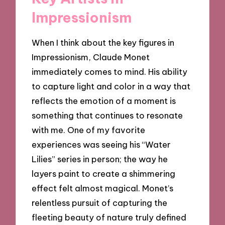
Impressionism
When I think about the key figures in
Impressionism, Claude Monet
immediately comes to mind. His ability
to capture light and color in a way that
reflects the emotion of a moment is
something that continues to resonate
with me. One of my favorite
experiences was seeing his “Water
Lilies” series in person; the way he
layers paint to create a shimmering
effect felt almost magical. Monet’s
relentless pursuit of capturing the
fleeting beauty of nature truly defined