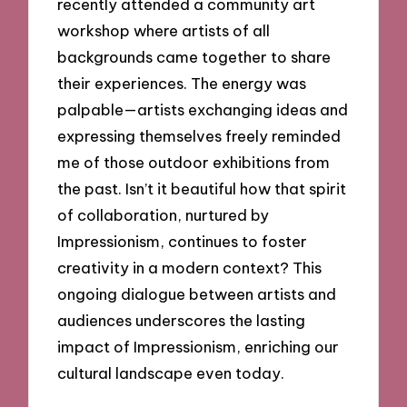
recently attended a community art
workshop where artists of all
backgrounds came together to share
their experiences. The energy was
palpable—artists exchanging ideas and
expressing themselves freely reminded
me of those outdoor exhibitions from
the past. Isn’t it beautiful how that spirit
of collaboration, nurtured by
Impressionism, continues to foster
creativity in a modern context? This
ongoing dialogue between artists and
audiences underscores the lasting
impact of Impressionism, enriching our
cultural landscape even today.