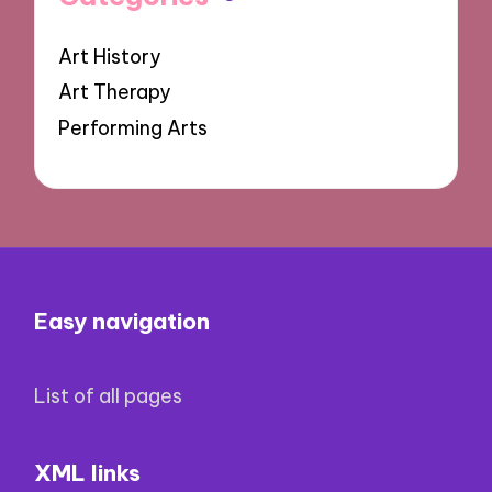
Art History
Art Therapy
Performing Arts
Easy navigation
List of all pages
XML links