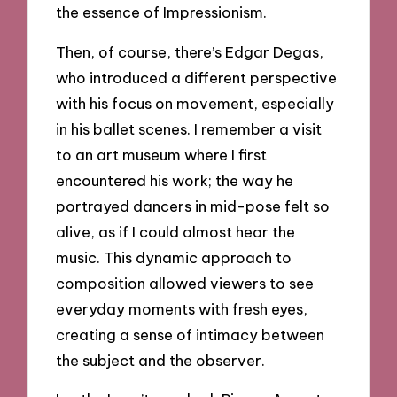
the essence of Impressionism.
Then, of course, there’s Edgar Degas,
who introduced a different perspective
with his focus on movement, especially
in his ballet scenes. I remember a visit
to an art museum where I first
encountered his work; the way he
portrayed dancers in mid-pose felt so
alive, as if I could almost hear the
music. This dynamic approach to
composition allowed viewers to see
everyday moments with fresh eyes,
creating a sense of intimacy between
the subject and the observer.