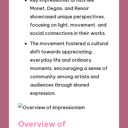
Monet, Degas, and Renoir
showcased unique perspectives,
focusing on light, movement, and
social connections in their works.
The movement fostered a cultural
shift towards appreciating
everyday life and ordinary
moments, encouraging a sense of
community among artists and
audiences through shared
expression.
Overview of