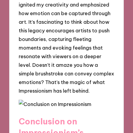
ignited my creativity and emphasized
how emotion can be captured through
art. It’s fascinating to think about how
this legacy encourages artists to push
boundaries, capturing fleeting
moments and evoking feelings that
resonate with viewers on a deeper
level. Doesn’t it amaze you how a
simple brushstroke can convey complex
emotions? That’s the magic of what
Impressionism has left behind.
Conclusion on
Impressionism’s