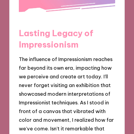
Lasting Legacy of
Impressionism
The influence of Impressionism reaches
far beyond its own era, impacting how
we perceive and create art today. I’ll
never forget visiting an exhibition that
showcased modern interpretations of
Impressionist techniques. As I stood in
front of a canvas that vibrated with
color and movement, I realized how far
we’ve come. Isn’t it remarkable that