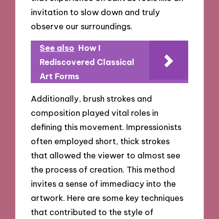
invitation to slow down and truly
observe our surroundings.
See also
How I
Rediscovered Classical
Art Forms
Additionally, brush strokes and
composition played vital roles in
defining this movement. Impressionists
often employed short, thick strokes
that allowed the viewer to almost see
the process of creation. This method
invites a sense of immediacy into the
artwork. Here are some key techniques
that contributed to the style of