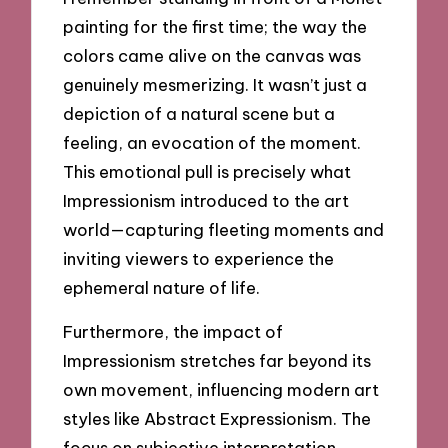
painting for the first time; the way the
colors came alive on the canvas was
genuinely mesmerizing. It wasn’t just a
depiction of a natural scene but a
feeling, an evocation of the moment.
This emotional pull is precisely what
Impressionism introduced to the art
world—capturing fleeting moments and
inviting viewers to experience the
ephemeral nature of life.
Furthermore, the impact of
Impressionism stretches far beyond its
own movement, influencing modern art
styles like Abstract Expressionism. The
focus on subjective interpretation