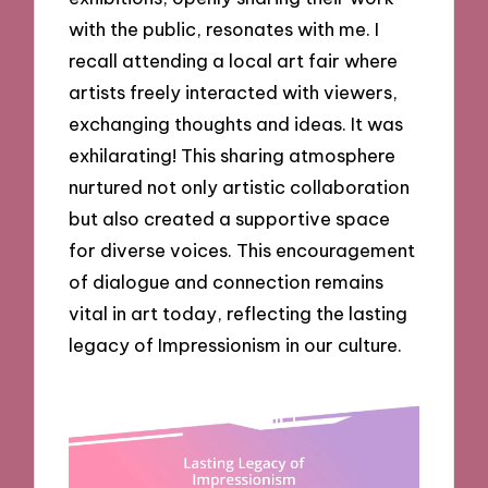
with the public, resonates with me. I
recall attending a local art fair where
artists freely interacted with viewers,
exchanging thoughts and ideas. It was
exhilarating! This sharing atmosphere
nurtured not only artistic collaboration
but also created a supportive space
for diverse voices. This encouragement
of dialogue and connection remains
vital in art today, reflecting the lasting
legacy of Impressionism in our culture.