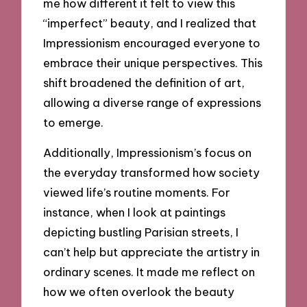
me how different it felt to view this
“imperfect” beauty, and I realized that
Impressionism encouraged everyone to
embrace their unique perspectives. This
shift broadened the definition of art,
allowing a diverse range of expressions
to emerge.
Additionally, Impressionism’s focus on
the everyday transformed how society
viewed life’s routine moments. For
instance, when I look at paintings
depicting bustling Parisian streets, I
can’t help but appreciate the artistry in
ordinary scenes. It made me reflect on
how we often overlook the beauty