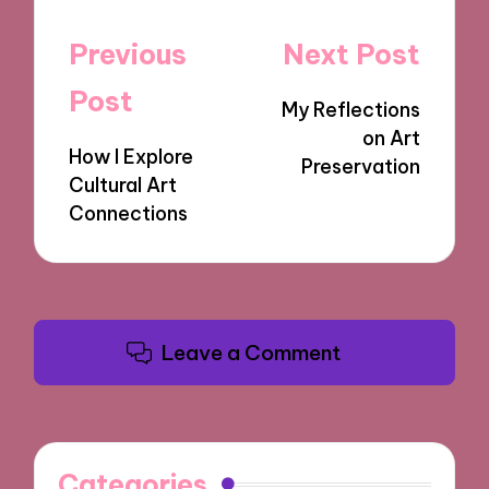
Post
Previous
Next Post
navigation
Post
My Reflections
on Art
How I Explore
Preservation
Cultural Art
Connections
Leave a Comment
Categories