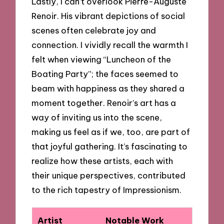
Lastly, I can’t overlook Pierre-Auguste
Renoir. His vibrant depictions of social
scenes often celebrate joy and
connection. I vividly recall the warmth I
felt when viewing “Luncheon of the
Boating Party”; the faces seemed to
beam with happiness as they shared a
moment together. Renoir’s art has a
way of inviting us into the scene,
making us feel as if we, too, are part of
that joyful gathering. It’s fascinating to
realize how these artists, each with
their unique perspectives, contributed
to the rich tapestry of Impressionism.
Artist
Notable Work