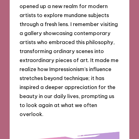
opened up a new realm for modern
artists to explore mundane subjects
through a fresh lens. I remember visiting
a gallery showcasing contemporary
artists who embraced this philosophy,
transforming ordinary scenes into
extraordinary pieces of art. It made me
realize how Impressionism’s influence
stretches beyond technique; it has
inspired a deeper appreciation for the
beauty in our daily lives, prompting us
to look again at what we often
overlook.