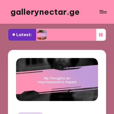
gallerynectar.ge
Latest:
es
What I’ve learned from art workshops