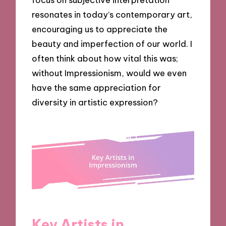
resonates in today’s contemporary art,
encouraging us to appreciate the
beauty and imperfection of our world. I
often think about how vital this was;
without Impressionism, would we even
have the same appreciation for
diversity in artistic expression?
Key Artists in