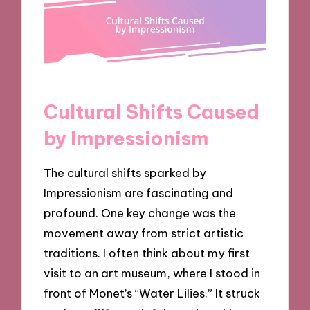
Cultural Shifts Caused
by Impressionism
The cultural shifts sparked by
Impressionism are fascinating and
profound. One key change was the
movement away from strict artistic
traditions. I often think about my first
visit to an art museum, where I stood in
front of Monet’s “Water Lilies.” It struck