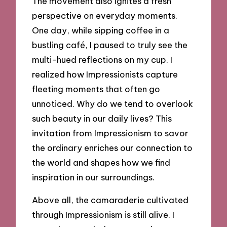
The movement also ignites a fresh
perspective on everyday moments.
One day, while sipping coffee in a
bustling café, I paused to truly see the
multi-hued reflections on my cup. I
realized how Impressionists capture
fleeting moments that often go
unnoticed. Why do we tend to overlook
such beauty in our daily lives? This
invitation from Impressionism to savor
the ordinary enriches our connection to
the world and shapes how we find
inspiration in our surroundings.
Above all, the camaraderie cultivated
through Impressionism is still alive. I