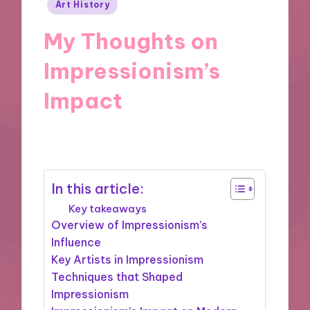
Posted
Art History
in
My Thoughts on
Impressionism’s
Impact
20/09/2024
1 minute
In this article:
Key takeaways
Overview of Impressionism’s
Influence
Key Artists in Impressionism
Techniques that Shaped
Impressionism