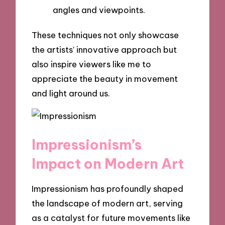
angles and viewpoints.
These techniques not only showcase
the artists’ innovative approach but
also inspire viewers like me to
appreciate the beauty in movement
and light around us.
Impressionism’s
Impact on Modern Art
Impressionism has profoundly shaped
the landscape of modern art, serving
as a catalyst for future movements like