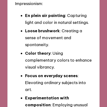
Impressionism:
En plein air painting
: Capturing
light and color in natural settings.
Loose brushwork
: Creating a
sense of movement and
spontaneity.
Color theory
: Using
complementary colors to enhance
visual vibrancy.
Focus on everyday scenes
:
Elevating ordinary subjects into
art.
Experimentation with
composition
: Employing unusual