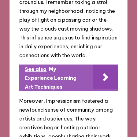
around us. I remember taking a stroll
through my neighborhood, noticing the
play of light on a passing car or the
way the clouds cast moving shadows.
This influence urges us to find inspiration
in daily experiences, enriching our
connections with the world.
See also
My
Experience Learning
Art Techniques
Moreover, Impressionism fostered a
newfound sense of community among
artists and audiences. The way
creatives began hosting outdoor
exhibitions, openly sharing their work