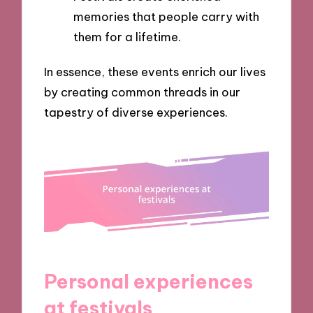
memories that people carry with
them for a lifetime.
In essence, these events enrich our lives
by creating common threads in our
tapestry of diverse experiences.
Personal experiences
at festivals