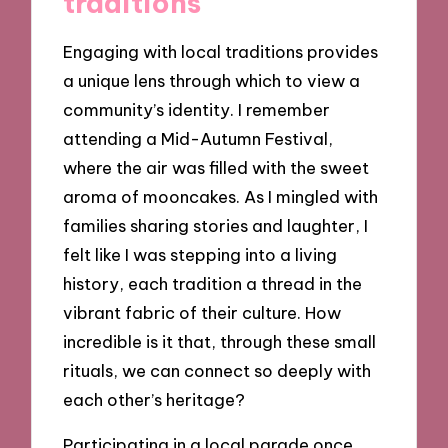
traditions
Engaging with local traditions provides
a unique lens through which to view a
community’s identity. I remember
attending a Mid-Autumn Festival,
where the air was filled with the sweet
aroma of mooncakes. As I mingled with
families sharing stories and laughter, I
felt like I was stepping into a living
history, each tradition a thread in the
vibrant fabric of their culture. How
incredible is it that, through these small
rituals, we can connect so deeply with
each other’s heritage?
Participating in a local parade once