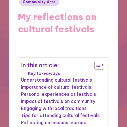
Posted
Community Arts
in
My reflections on
cultural festivals
31/10/2024
8 minutes
In this article:
Key takeaways
Understanding cultural festivals
Importance of cultural festivals
Personal experiences at festivals
Impact of festivals on community
Engaging with local traditions
Tips for attending cultural festivals
Reflecting on lessons learned