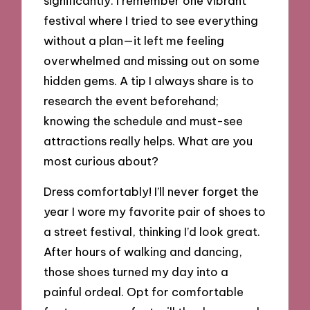
significantly. I remember one vibrant
festival where I tried to see everything
without a plan—it left me feeling
overwhelmed and missing out on some
hidden gems. A tip I always share is to
research the event beforehand;
knowing the schedule and must-see
attractions really helps. What are you
most curious about?
Dress comfortably! I’ll never forget the
year I wore my favorite pair of shoes to
a street festival, thinking I’d look great.
After hours of walking and dancing,
those shoes turned my day into a
painful ordeal. Opt for comfortable