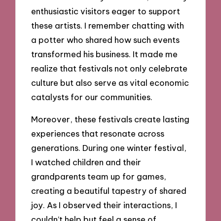
enthusiastic visitors eager to support
these artists. I remember chatting with
a potter who shared how such events
transformed his business. It made me
realize that festivals not only celebrate
culture but also serve as vital economic
catalysts for our communities.
Moreover, these festivals create lasting
experiences that resonate across
generations. During one winter festival,
I watched children and their
grandparents team up for games,
creating a beautiful tapestry of shared
joy. As I observed their interactions, I
couldn’t help but feel a sense of