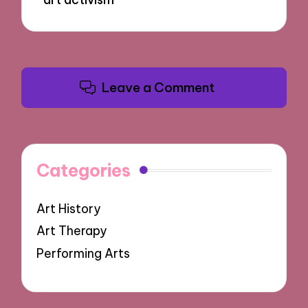
Leave a Comment
Categories
Art History
Art Therapy
Performing Arts