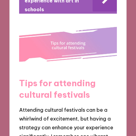
experience with art in
schools
Tips for attending
cultural festivals
Attending cultural festivals can be a
whirlwind of excitement, but having a
strategy can enhance your experience