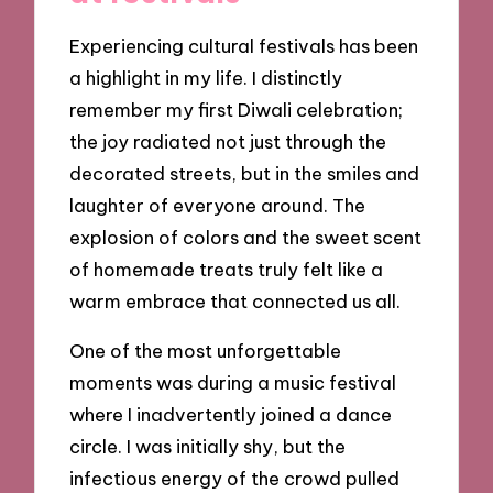
Experiencing cultural festivals has been
a highlight in my life. I distinctly
remember my first Diwali celebration;
the joy radiated not just through the
decorated streets, but in the smiles and
laughter of everyone around. The
explosion of colors and the sweet scent
of homemade treats truly felt like a
warm embrace that connected us all.
One of the most unforgettable
moments was during a music festival
where I inadvertently joined a dance
circle. I was initially shy, but the
infectious energy of the crowd pulled