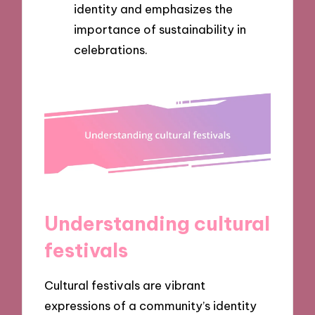
identity and emphasizes the
importance of sustainability in
celebrations.
Understanding cultural
festivals
Cultural festivals are vibrant
expressions of a community’s identity