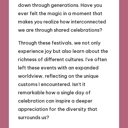
down through generations. Have you
ever felt the magic in a moment that
makes you realize how interconnected
we are through shared celebrations?
Through these festivals, we not only
experience joy but also learn about the
richness of different cultures. I’ve often
left these events with an expanded
worldview, reflecting on the unique
customs I encountered. Isn’t it
remarkable how a single day of
celebration can inspire a deeper
appreciation for the diversity that
surrounds us?