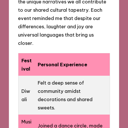
the unique narratives we all contribute
to our shared cultural tapestry. Each
event reminded me that despite our
differences, laughter and joy are
universal languages that bring us
closer.
Fest
Personal Experience
ival
Felt a deep sense of
Diw
community amidst
ali
decorations and shared
sweets.
Musi
Joined a dance circle, made