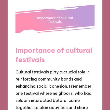
Importance of cultural
festivals
Cultural festivals play a crucial role in
reinforcing community bonds and
enhancing social cohesion. I remember
one festival where neighbors, who had
seldom interacted before, came
together to plan activities and share