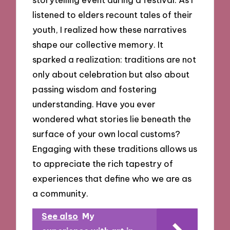
listened to elders recount tales of their
youth, I realized how these narratives
shape our collective memory. It
sparked a realization: traditions are not
only about celebration but also about
passing wisdom and fostering
understanding. Have you ever
wondered what stories lie beneath the
surface of your own local customs?
Engaging with these traditions allows us
to appreciate the rich tapestry of
experiences that define who we are as
a community.
See also
My