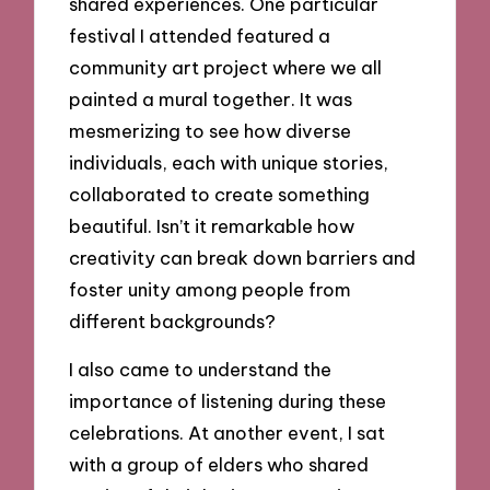
shared experiences. One particular
festival I attended featured a
community art project where we all
painted a mural together. It was
mesmerizing to see how diverse
individuals, each with unique stories,
collaborated to create something
beautiful. Isn’t it remarkable how
creativity can break down barriers and
foster unity among people from
different backgrounds?
I also came to understand the
importance of listening during these
celebrations. At another event, I sat
with a group of elders who shared