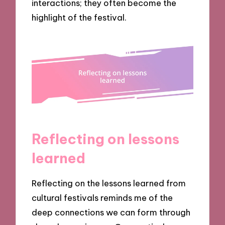
interactions; they often become the
highlight of the festival.
Reflecting on lessons
learned
Reflecting on the lessons learned from
cultural festivals reminds me of the
deep connections we can form through