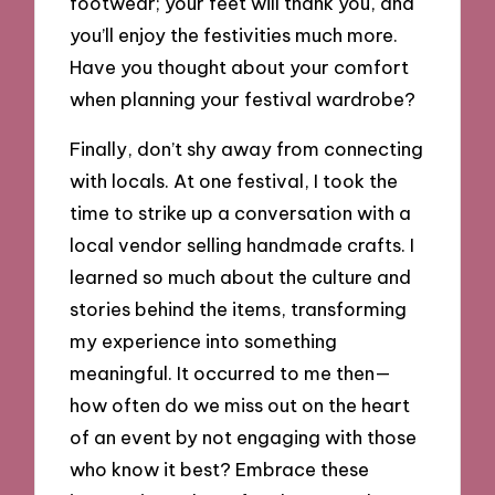
footwear; your feet will thank you, and
you’ll enjoy the festivities much more.
Have you thought about your comfort
when planning your festival wardrobe?
Finally, don’t shy away from connecting
with locals. At one festival, I took the
time to strike up a conversation with a
local vendor selling handmade crafts. I
learned so much about the culture and
stories behind the items, transforming
my experience into something
meaningful. It occurred to me then—
how often do we miss out on the heart
of an event by not engaging with those
who know it best? Embrace these