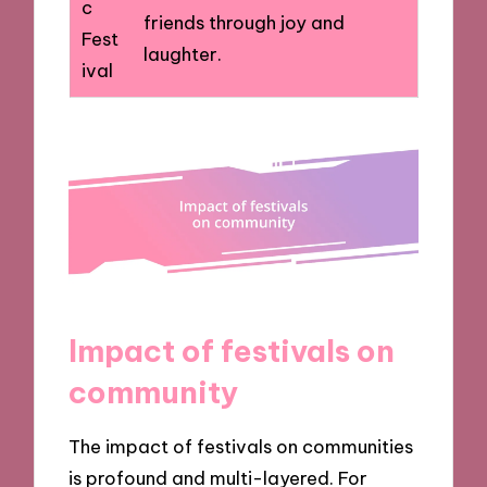
c
friends through joy and
Fest
laughter.
ival
Impact of festivals on
community
The impact of festivals on communities
is profound and multi-layered. For