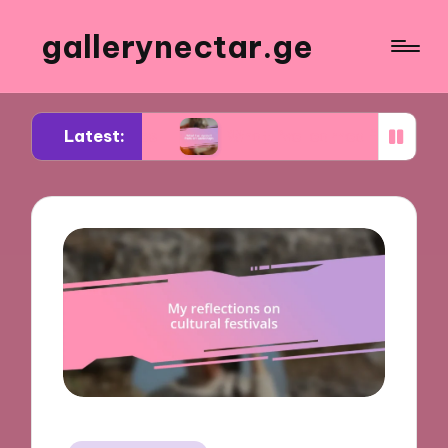
gallerynectar.ge
Latest:
itiques
What I’ve learned from art workshops