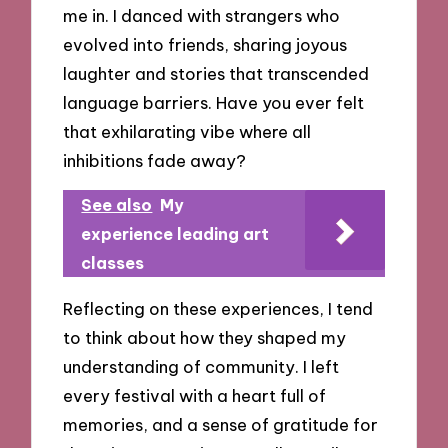
me in. I danced with strangers who
evolved into friends, sharing joyous
laughter and stories that transcended
language barriers. Have you ever felt
that exhilarating vibe where all
inhibitions fade away?
See also
My
experience leading art
classes
Reflecting on these experiences, I tend
to think about how they shaped my
understanding of community. I left
every festival with a heart full of
memories, and a sense of gratitude for