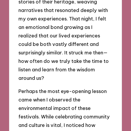
stories of their heritage, weaving
narratives that resonated deeply with
my own experiences. That night, I felt
an emotional bond growing as I
realized that our lived experiences
could be both vastly different and
surprisingly similar. It struck me then—
how often do we truly take the time to
listen and learn from the wisdom
around us?
Perhaps the most eye-opening lesson
came when I observed the
environmental impact of these
festivals. While celebrating community
and culture is vital, I noticed how