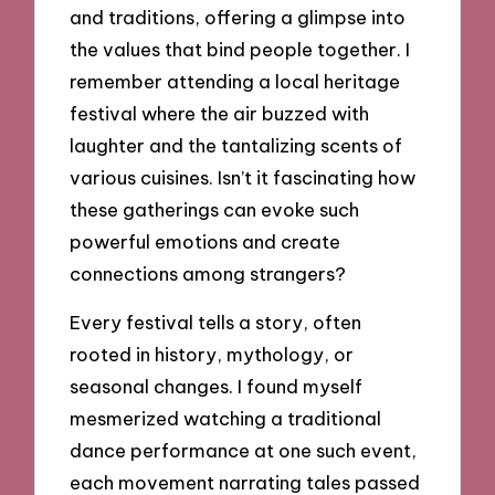
and traditions, offering a glimpse into
the values that bind people together. I
remember attending a local heritage
festival where the air buzzed with
laughter and the tantalizing scents of
various cuisines. Isn’t it fascinating how
these gatherings can evoke such
powerful emotions and create
connections among strangers?
Every festival tells a story, often
rooted in history, mythology, or
seasonal changes. I found myself
mesmerized watching a traditional
dance performance at one such event,
each movement narrating tales passed