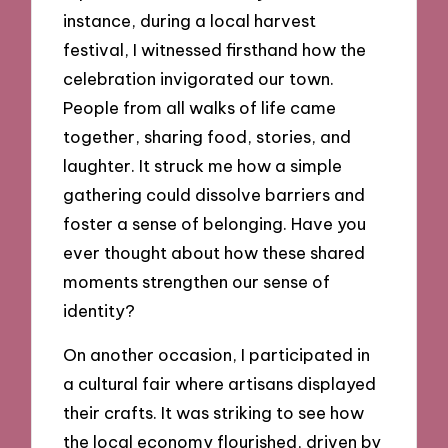
instance, during a local harvest
festival, I witnessed firsthand how the
celebration invigorated our town.
People from all walks of life came
together, sharing food, stories, and
laughter. It struck me how a simple
gathering could dissolve barriers and
foster a sense of belonging. Have you
ever thought about how these shared
moments strengthen our sense of
identity?
On another occasion, I participated in
a cultural fair where artisans displayed
their crafts. It was striking to see how
the local economy flourished, driven by