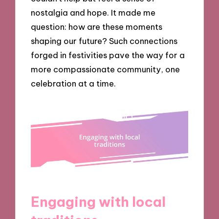
nostalgia and hope. It made me
question: how are these moments
shaping our future? Such connections
forged in festivities pave the way for a
more compassionate community, one
celebration at a time.
Engaging with local