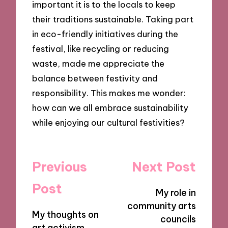
important it is to the locals to keep
their traditions sustainable. Taking part
in eco-friendly initiatives during the
festival, like recycling or reducing
waste, made me appreciate the
balance between festivity and
responsibility. This makes me wonder:
how can we all embrace sustainability
while enjoying our cultural festivities?
Post
Previous
Next Post
navigation
Post
My role in
community arts
My thoughts on
councils
art activism