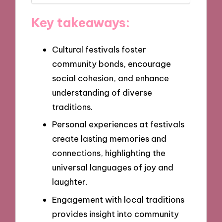
Key takeaways:
Cultural festivals foster
community bonds, encourage
social cohesion, and enhance
understanding of diverse
traditions.
Personal experiences at festivals
create lasting memories and
connections, highlighting the
universal languages of joy and
laughter.
Engagement with local traditions
provides insight into community