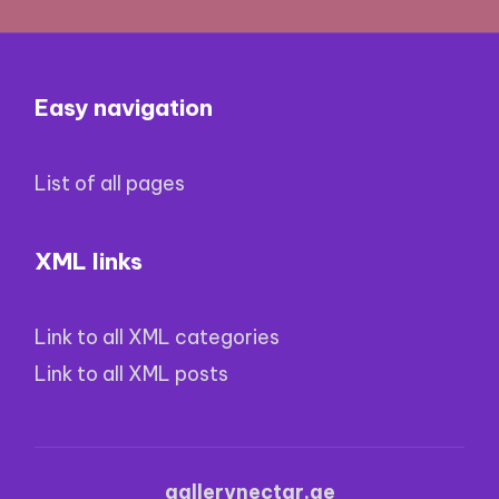
Easy navigation
List of all pages
XML links
Link to all XML categories
Link to all XML posts
gallerynectar.ge