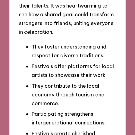
their talents. It was heartwarming to
see how a shared goal could transform
strangers into friends, uniting everyone
in celebration.
They foster understanding and
respect for diverse traditions.
Festivals offer platforms for local
artists to showcase their work.
They contribute to the local
economy through tourism and
commerce.
Participating strengthens
intergenerational connections.
Festivals create cherished