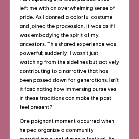
left me with an overwhelming sense of
pride. As I donned a colorful costume
and joined the procession, it was as if I
was embodying the spirit of my
ancestors. This shared experience was
powerful; suddenly, I wasn’t just
watching from the sidelines but actively
contributing to a narrative that has
been passed down for generations. Isn’t
it fascinating how immersing ourselves
in these traditions can make the past
feel present?
One poignant moment occurred when I
helped organize a community
storytelling event during a festival. As I