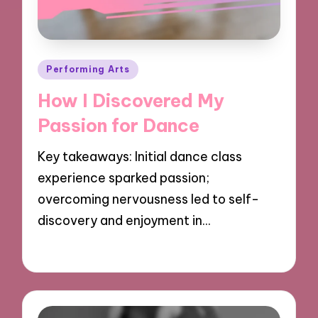
Posted
Performing Arts
in
How I Discovered My
Passion for Dance
Key takeaways: Initial dance class
experience sparked passion;
overcoming nervousness led to self-
discovery and enjoyment in…
18/11/2024
8 minutes