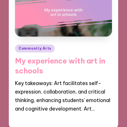
Posted
Community Arts
in
My experience with art in
schools
Key takeaways: Art facilitates self-
expression, collaboration, and critical
thinking, enhancing students' emotional
and cognitive development. Art…
29/10/2024
9 minutes