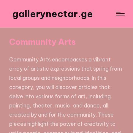
gallerynectar.ge
Community Arts
Community Arts encompasses a vibrant
array of artistic expressions that spring from
local groups and neighborhoods. In this
category, you will discover articles that
delve into various forms of art, including
painting, theater, music, and dance, all
created by and for the community. These
pieces highlight the power of creativity to