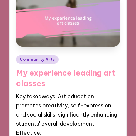
Posted
Community Arts
in
My experience leading art
classes
Key takeaways: Art education
promotes creativity, self-expression,
and social skills, significantly enhancing
students' overall development.
Effective…