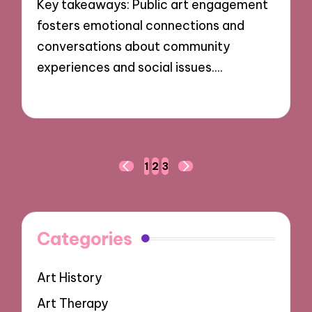
Key takeaways: Public art engagement
fosters emotional connections and
conversations about community
experiences and social issues.…
25/10/2024
8 minutes
Posts
1
2
3
PREVIOUS
NEXT
navigation
PAGE
PAGE
Categories
Art History
Art Therapy