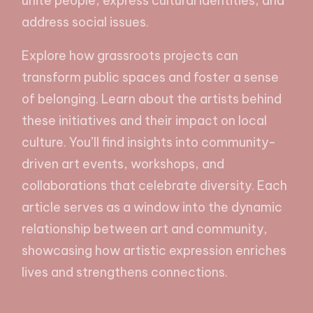
unite people, express cultural identities, and
address social issues.
Explore how grassroots projects can
transform public spaces and foster a sense
of belonging. Learn about the artists behind
these initiatives and their impact on local
culture. You’ll find insights into community-
driven art events, workshops, and
collaborations that celebrate diversity. Each
article serves as a window into the dynamic
relationship between art and community,
showcasing how artistic expression enriches
lives and strengthens connections.