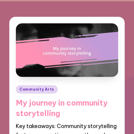
Posted
Community Arts
in
My journey in community
storytelling
Key takeaways: Community storytelling