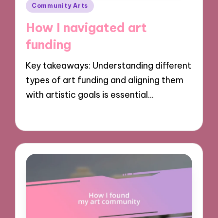
Posted
Community Arts
in
How I navigated art
funding
Key takeaways: Understanding different
types of art funding and aligning them
with artistic goals is essential…
28/10/2024
10 minutes