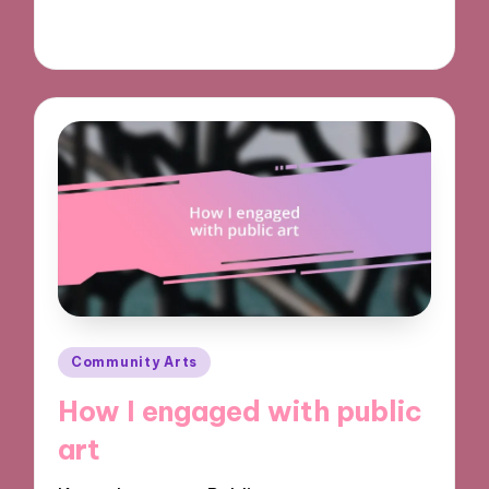
28/10/2024
9 minutes
Posted
Community Arts
in
How I engaged with public
art