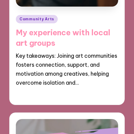
Posted
Community Arts
in
My experience with local
art groups
Key takeaways: Joining art communities
fosters connection, support, and
motivation among creatives, helping
overcome isolation and…
29/10/2024
4 minutes