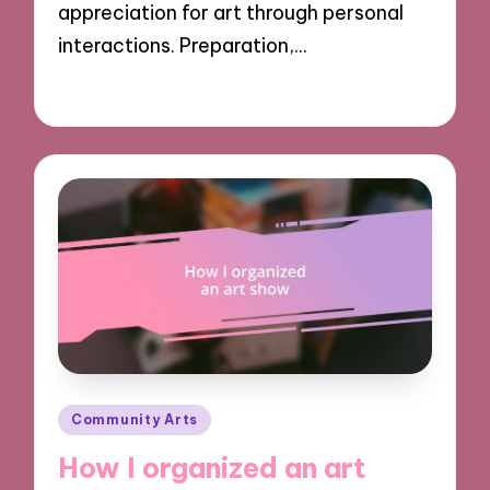
appreciation for art through personal
interactions. Preparation,…
28/10/2024
9 minutes
Posted
Community Arts
in
How I organized an art