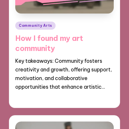
Posted
Community Arts
in
How I found my art
community
Key takeaways: Community fosters
creativity and growth, offering support,
motivation, and collaborative
opportunities that enhance artistic…
28/10/2024
9 minutes