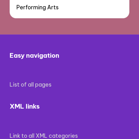
Performing Arts
Easy navigation
List of all pages
XML links
Link to all XML categories