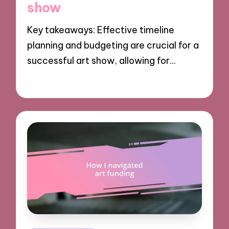
show
Key takeaways: Effective timeline
planning and budgeting are crucial for a
successful art show, allowing for…
28/10/2024
8 minutes