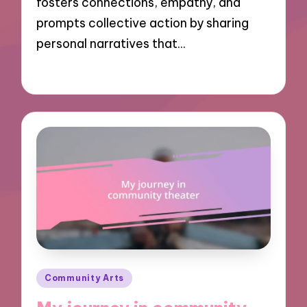
fosters connections, empathy, and
prompts collective action by sharing
personal narratives that…
30/10/2024
9 minutes
Posted
Community Arts
in