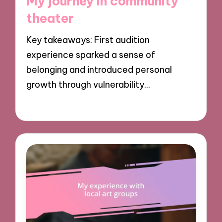
My journey in community
theater
Key takeaways: First audition
experience sparked a sense of
belonging and introduced personal
growth through vulnerability…
30/10/2024
9 minutes