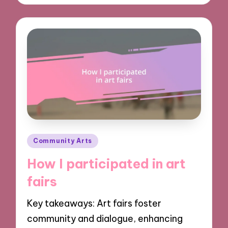
Posted
Community Arts
in
How I participated in art
fairs
Key takeaways: Art fairs foster
community and dialogue, enhancing